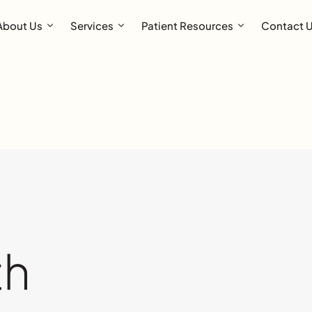
About Us
Services
Patient Resources
Contact 
th