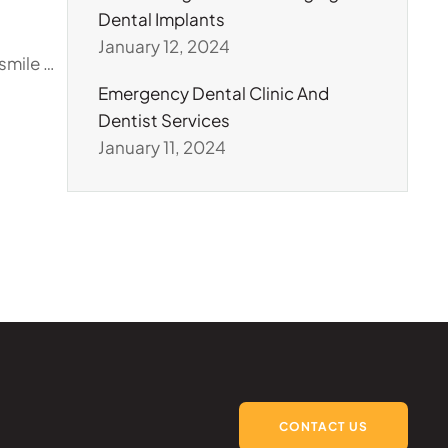
Dental Implants
January 12, 2024
smile …
Emergency Dental Clinic And
Dentist Services
January 11, 2024
CONTACT US