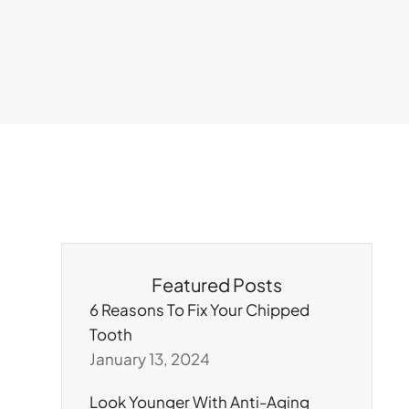
Featured Posts
6 Reasons To Fix Your Chipped
Tooth
January 13, 2024
Look Younger With Anti-Aging