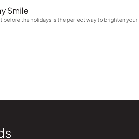
ay Smile
 before the holidays is the perfect way to brighten your 
ds