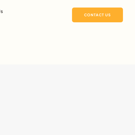
Us
CONTACT US