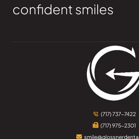
confident smiles
(717) 737-7422
(717) 975-2301
smile@glossnerdenta