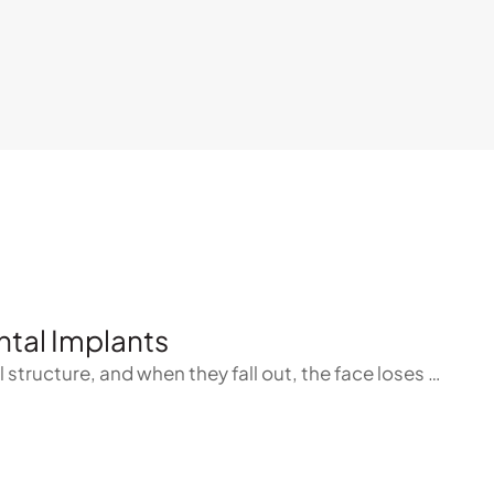
tal Implants
l structure, and when they fall out, the face loses …