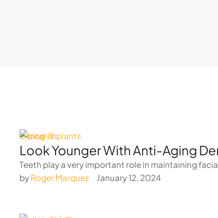
Dental Implants
Look Younger With Anti-Aging Den
Teeth play a very important role in maintaining facia
by 
Roger Marquez
January 12, 2024