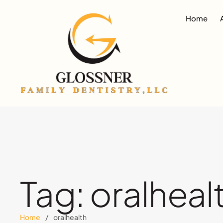
Home
Tag:
oralheal
Home
/
oralhealth