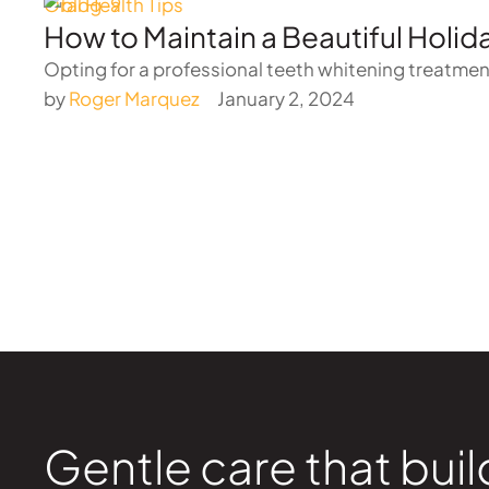
Oral Health Tips
How to Maintain a Beautiful Holid
Opting for a professional teeth whitening treatment
by 
Roger Marquez
January 2, 2024
Gentle care that buil