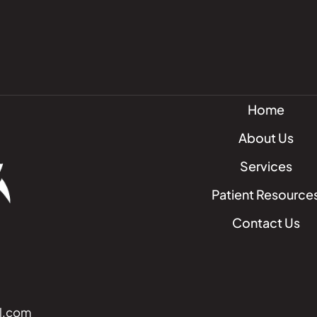
Home
About Us
Services
Patient Resource
Contact Us
l.com