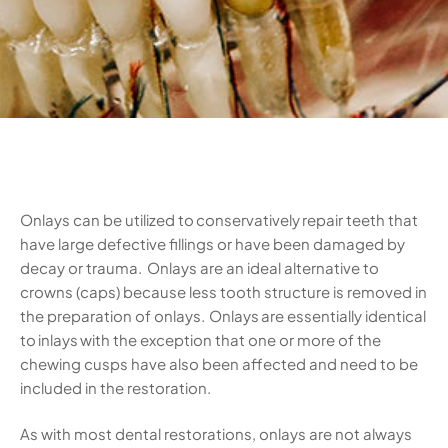
Onlays can be utilized to conservatively repair teeth that
have large defective fillings or have been damaged by
decay or trauma. Onlays are an ideal alternative to
crowns (caps) because less tooth structure is removed in
the preparation of onlays. Onlays are essentially identical
to inlays with the exception that one or more of the
chewing cusps have also been affected and need to be
included in the restoration.
As with most dental restorations, onlays are not always