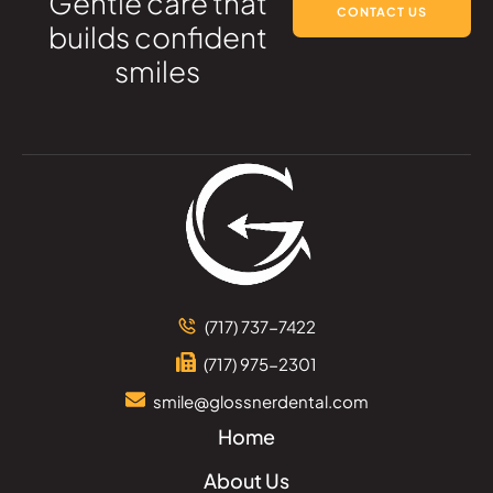
Gentle care that
CONTACT US
builds confident
smiles
(717) 737-7422
(717) 975-2301
smile@glossnerdental.com
Home
About Us