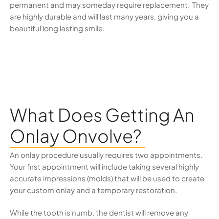
permanent and may someday require replacement. They
are highly durable and will last many years, giving you a
beautiful long lasting smile.
What Does Getting An
Onlay Onvolve?
An onlay procedure usually requires two appointments.
Your first appointment will include taking several highly
accurate impressions (molds) that will be used to create
your custom onlay and a temporary restoration.
While the tooth is numb, the dentist will remove any