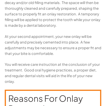
decay and/or old filling materials. The space will then be
thoroughly cleaned and carefully prepared, shaping the
surface to properly fit an onlay restoration. A temporary
filling will be applied to protect the tooth while your onlay
is made by a dental laboratory.
At your second appointment, your new onlay will be
carefully and precisely cemented into place. A few
adjustments may be necessary to ensure a proper fit and
that your bite is comfortable.
You will receive care instruction at the conclusion of your
treatment. Good oral hygiene practices, a proper diet,
and regular dental visits will aid in the life of your new
onlay.
Reasons For Onlay