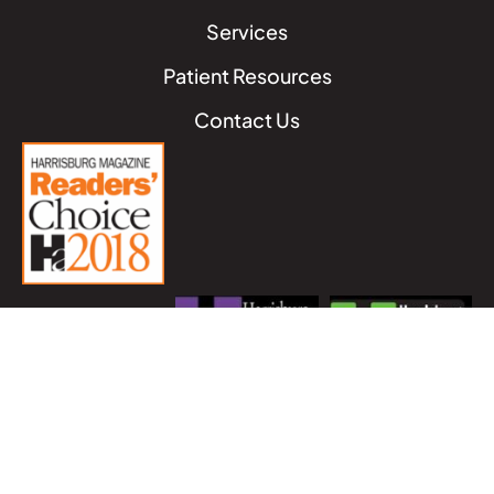
Services
Patient Resources
Contact Us