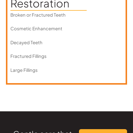
Restoration
Broken or Fractured Teeth
Cosmetic Enhancement
Decayed Teeth
Fractured Fillings
Large Fillings