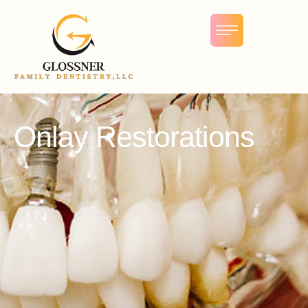
Onlay Restorations