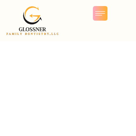
Dental Anxiety & Fear
The overwhelming fear of dental appointments can be a
common cause of anxiety. Many people visualize a drill-
wielding man in a white coat just waiting to cause pain
and remove teeth. The reality, however, is very different.
Recent technological advancements have meant that in
many cases, dentists are able to replace noisy drills with
painless laser beams. There are also a wide variety of
safe anesthetics available to eliminate pain and reduce