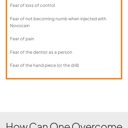
Fear of loss of control
Fear of not becoming numb when injected with
Novocain
Fear of pain
Fear of the dentist as a person
Fear of the hand piece (or the drill)
How Can One Overcome