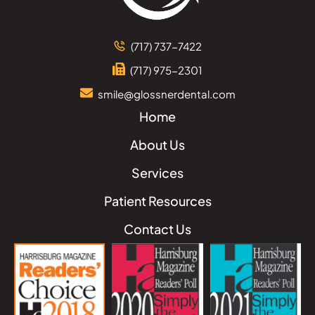
(717) 737-7422
(717) 975-2301
smile@glossnerdental.com
Home
About Us
Services
Patient Resources
Contact Us