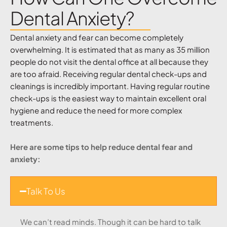
Dental Anxiety?
Dental anxiety and fear can become completely
overwhelming. It is estimated that as many as 35 million
people do not visit the dental office at all because they
are too afraid. Receiving regular dental check-ups and
cleanings is incredibly important. Having regular routine
check-ups is the easiest way to maintain excellent oral
hygiene and reduce the need for more complex
treatments.
Here are some tips to help reduce dental fear and
anxiety:
Talk To Us
We can’t read minds. Though it can be hard to talk