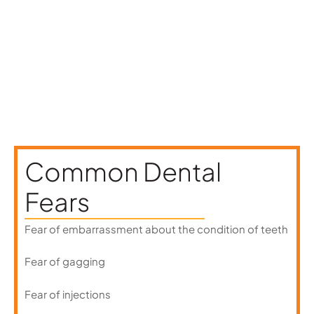
anxiety during routine appointments.
Common Dental
Fears
Fear of embarrassment about the condition of teeth
Fear of gagging
Fear of injections