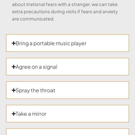
about irrational fears with a stranger, we can take
extra precautions during visits if fears and anxiety
are communicated.
Bring a portable music player
Agree on a signal
Spray the throat
Take a mirror