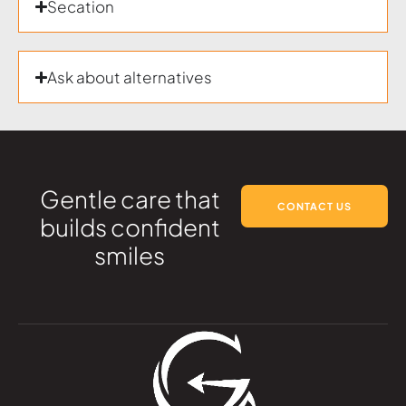
Secation
Ask about alternatives
Gentle care that
CONTACT US
builds confident
smiles