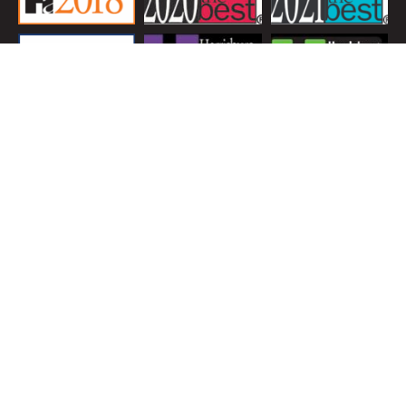
LOCATION
19 S 22nd St. Camp Hill, PA 17011
-
© 2026 Glossner Family Dentistry LLC